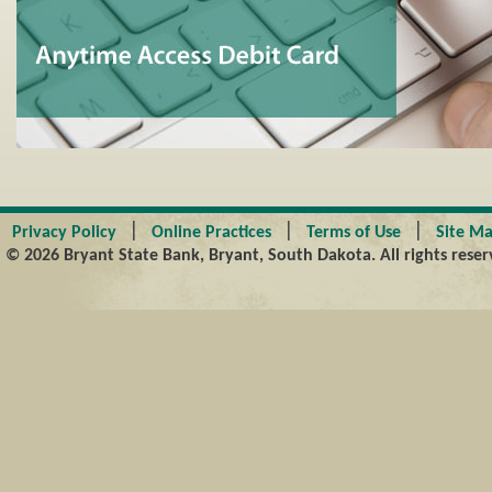
|
|
|
Privacy Policy
Online Practices
Terms of Use
Site M
© 2026 Bryant State Bank, Bryant, South Dakota. All rights reser