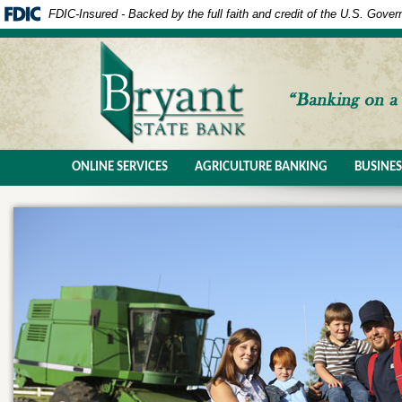
FDIC-Insured - Backed by the full faith and credit of the U.S. Gove
ONLINE SERVICES
AGRICULTURE BANKING
BUSINE