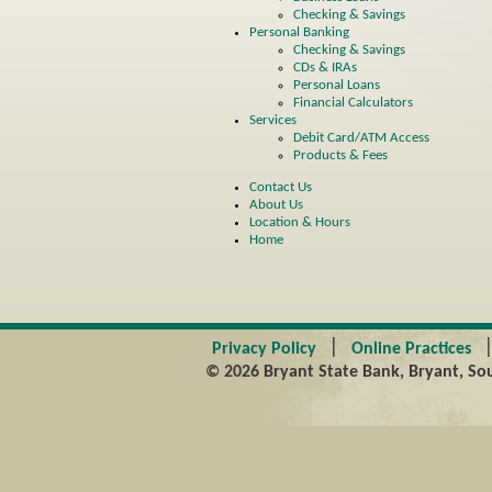
Checking & Savings
Personal Banking
Checking & Savings
CDs & IRAs
Personal Loans
Financial Calculators
Services
Debit Card/ATM Access
Products & Fees
Contact Us
About Us
Location & Hours
Home
|
Privacy Policy
Online Practices
© 2026 Bryant State Bank, Bryant, Sou