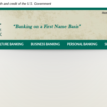
ith and credit of the U.S. Government
Ho
LTURE BANKING
BUSINESS BANKING
PERSONAL BANKING
S