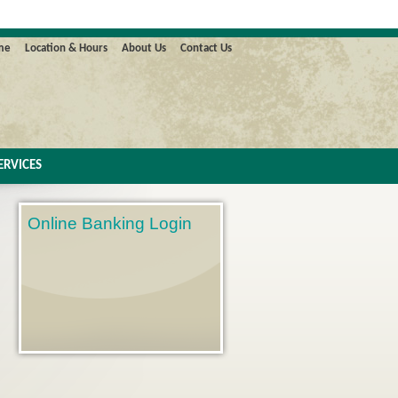
me
Location & Hours
About Us
Contact Us
ERVICES
Online Banking Login