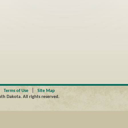
|
|
Terms of Use
Site Map
th Dakota. All rights reserved.