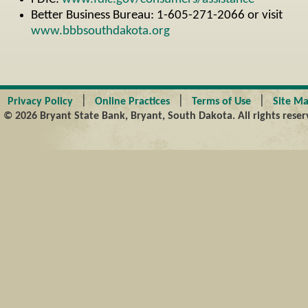
Better Business Bureau: 1-605-271-2066 or visit
www.bbbsouthdakota.org
|
|
|
Privacy Policy
Online Practices
Terms of Use
Site M
© 2026 Bryant State Bank, Bryant, South Dakota. All rights reser