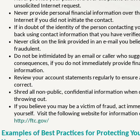
unsolicited Internet request.
Never provide personal financial information over t
Internet if you did not initiate the contact.
If in doubt of the identity of the person contacting yo
back using contact information that you have verifie
Never click on the link provided in an e-mail you beli
fraudulent.
Do not be intimidated by an email or caller who sugg
consequences, if you do not immediately provide fin
information.
Review your account statements regularly to ensure a
correct.
Shred all non-public, confidential information when 
throwing out.
If you believe you may be a victim of fraud, act imme
yourself. Visit the following website for information 
http://ftc.gov/
Examples of Best Practices for Protecting Yo