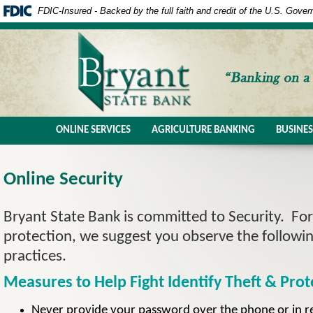
FDIC-Insured - Backed by the full faith and credit of the U.S. Gove
ONLINE SERVICES
AGRICULTURE BANKING
BUSINE
Online Security
Bryant State Bank is committed to Security. For
protection, we suggest you observe the followi
practices.
Measures to Help Fight Identify Theft & Prot
Never provide your password over the phone or in r