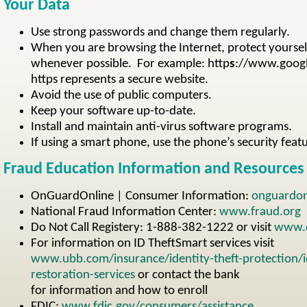
Your Data
Use strong passwords and change them regularly.
When you are browsing the Internet, protect yoursel
whenever possible. For example: http
s
://www.googl
https represents a secure website.
Avoid the use of public computers.
Keep your software up-to-date.
Install and maintain anti-virus software programs.
If using a smart phone, use the phone’s security feat
Fraud Education Information and Resources
OnGuardOnline | Consumer Information:
onguardon
National Fraud Information Center:
www.fraud.org
Do Not Call Registery: 1-888-382-1222 or visit
www.d
For information on ID TheftSmart services visit
www.ubb.com/insurance/identity-theft-protection/id
restoration-services
or contact the bank
for information and how to enroll
FDIC:
www.fdic.gov/consumers/assistance